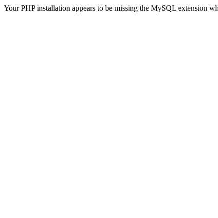
Your PHP installation appears to be missing the MySQL extension wh